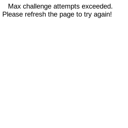
Max challenge attempts exceeded.
Please refresh the page to try again!