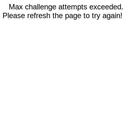
Max challenge attempts exceeded.
Please refresh the page to try again!