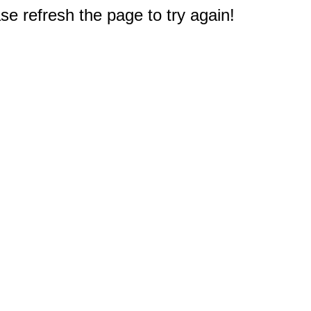
e refresh the page to try again!