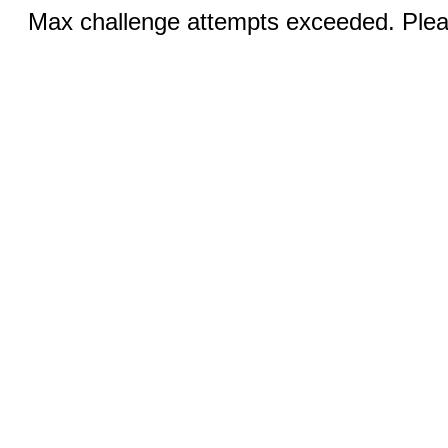
Max challenge attempts exceeded. Pleas