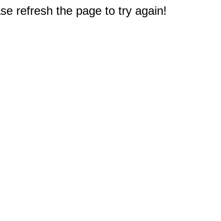
e refresh the page to try again!