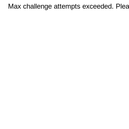
Max challenge attempts exceeded. Pleas