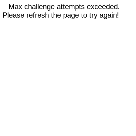
Max challenge attempts exceeded.
Please refresh the page to try again!