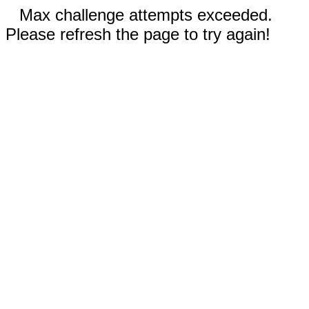
Max challenge attempts exceeded.
Please refresh the page to try again!