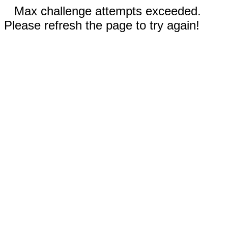
Max challenge attempts exceeded.
Please refresh the page to try again!