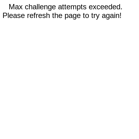
Max challenge attempts exceeded.
Please refresh the page to try again!