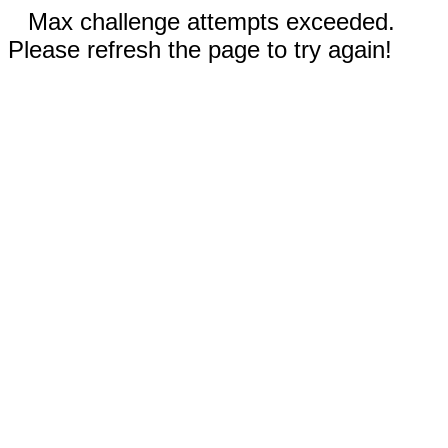
Max challenge attempts exceeded.
Please refresh the page to try again!