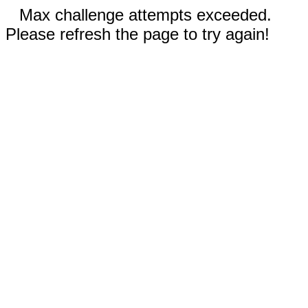
Max challenge attempts exceeded.
Please refresh the page to try again!