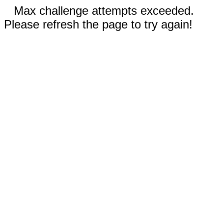
Max challenge attempts exceeded.
Please refresh the page to try again!