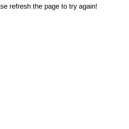
e refresh the page to try again!