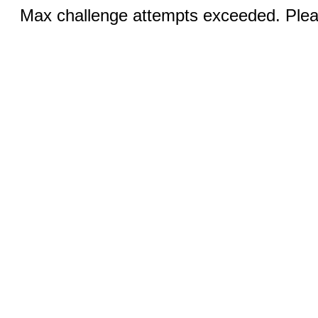
Max challenge attempts exceeded. Pleas