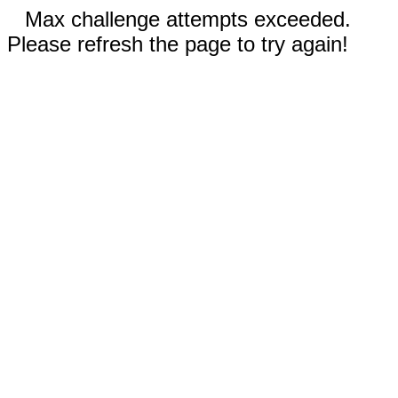
Max challenge attempts exceeded.
Please refresh the page to try again!