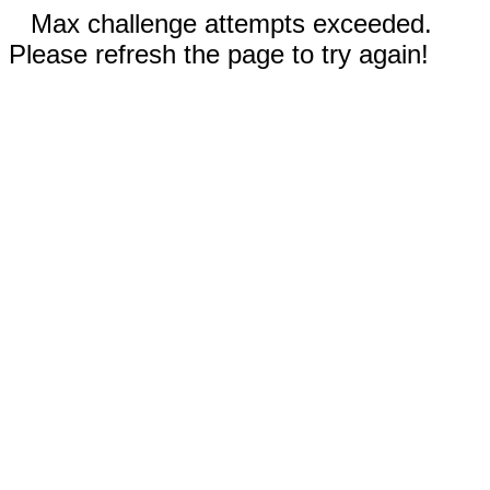
Max challenge attempts exceeded.
Please refresh the page to try again!