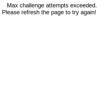
Max challenge attempts exceeded.
Please refresh the page to try again!