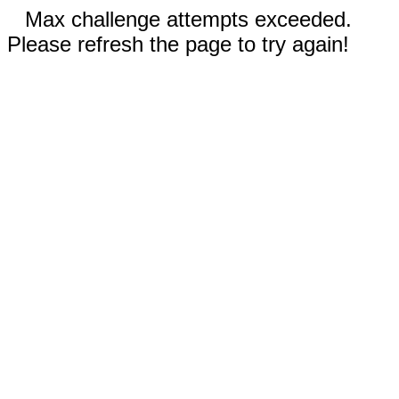
Max challenge attempts exceeded.
Please refresh the page to try again!