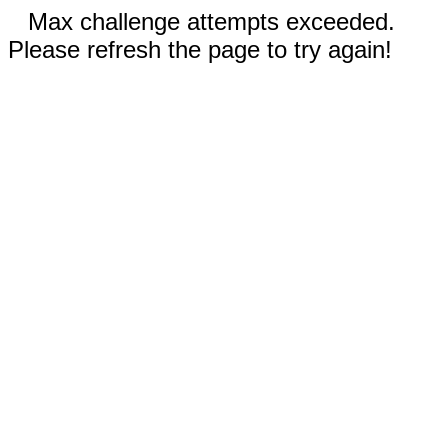
Max challenge attempts exceeded.
Please refresh the page to try again!