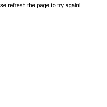
e refresh the page to try again!