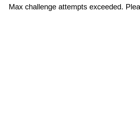
Max challenge attempts exceeded. Pleas