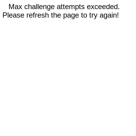
Max challenge attempts exceeded.
Please refresh the page to try again!