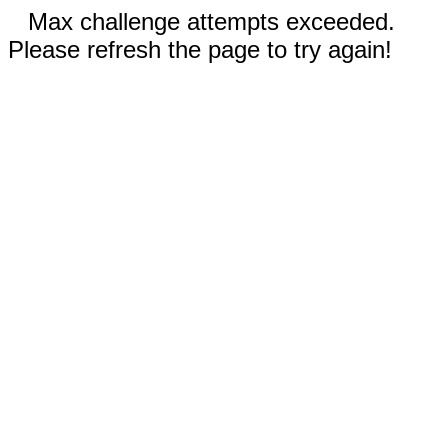
Max challenge attempts exceeded.
Please refresh the page to try again!