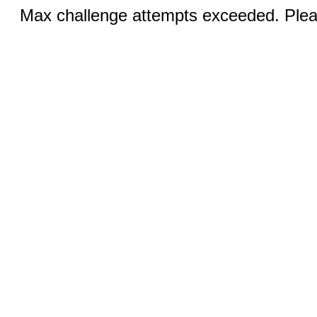
Max challenge attempts exceeded. Pleas