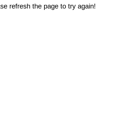
e refresh the page to try again!