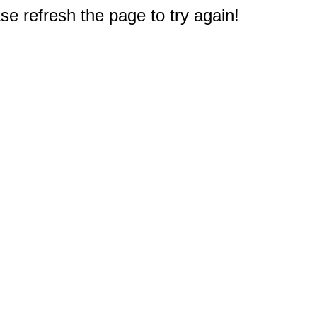
e refresh the page to try again!