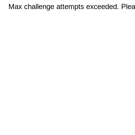
Max challenge attempts exceeded. Pleas