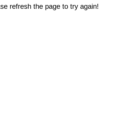
e refresh the page to try again!