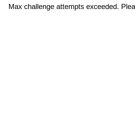
Max challenge attempts exceeded. Pleas