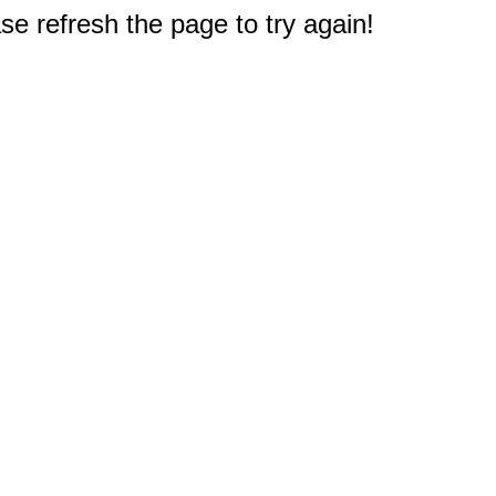
e refresh the page to try again!