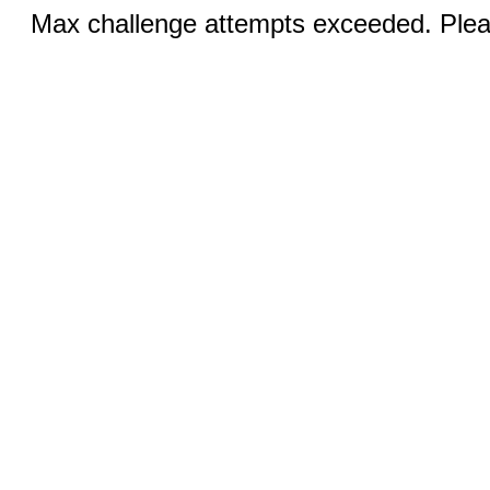
Max challenge attempts exceeded. Pleas