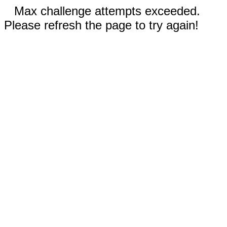
Max challenge attempts exceeded.
Please refresh the page to try again!