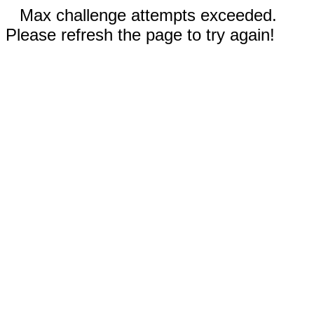
Max challenge attempts exceeded.
Please refresh the page to try again!