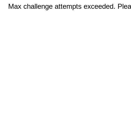
Max challenge attempts exceeded. Pleas