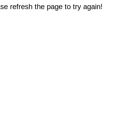
e refresh the page to try again!