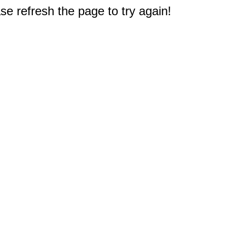
e refresh the page to try again!