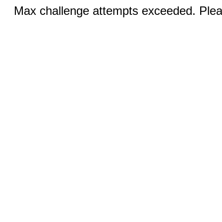
Max challenge attempts exceeded. Pleas