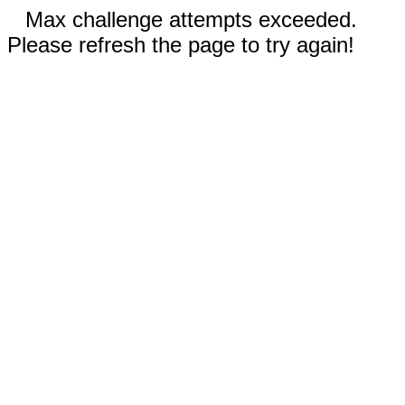
Max challenge attempts exceeded.
Please refresh the page to try again!