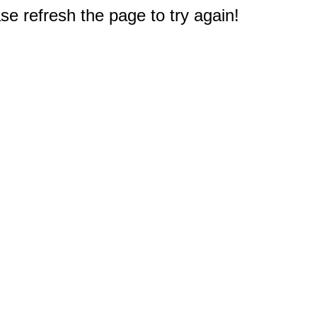
e refresh the page to try again!