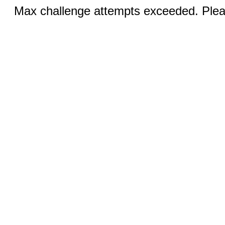
Max challenge attempts exceeded. Pleas