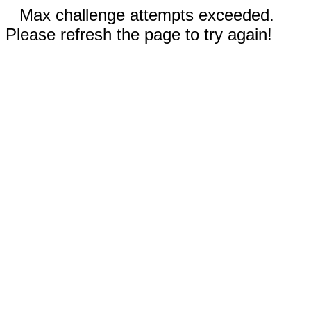
Max challenge attempts exceeded.
Please refresh the page to try again!