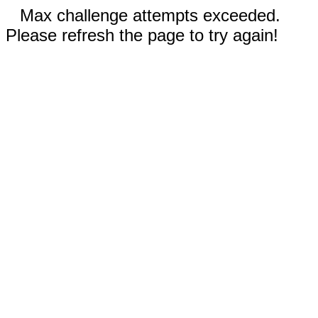
Max challenge attempts exceeded.
Please refresh the page to try again!