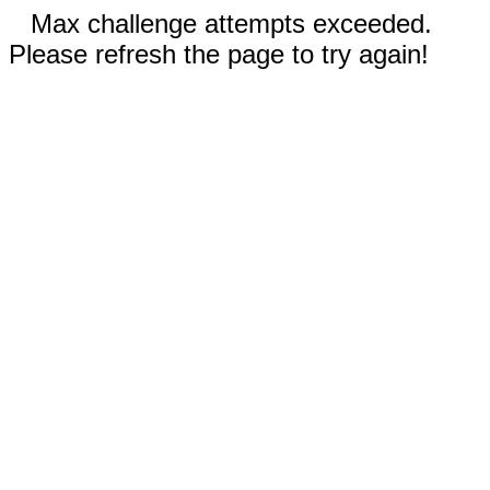
Max challenge attempts exceeded.
Please refresh the page to try again!