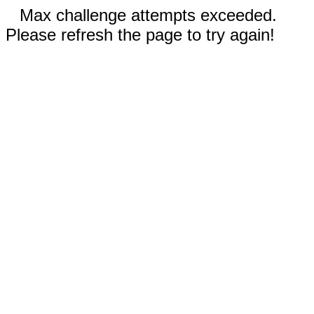
Max challenge attempts exceeded.
Please refresh the page to try again!