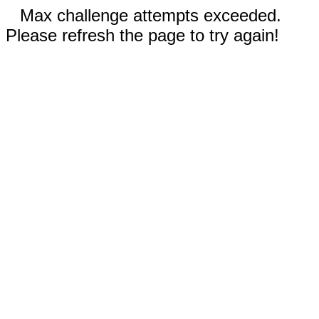
Max challenge attempts exceeded.
Please refresh the page to try again!