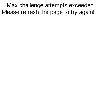
Max challenge attempts exceeded.
Please refresh the page to try again!