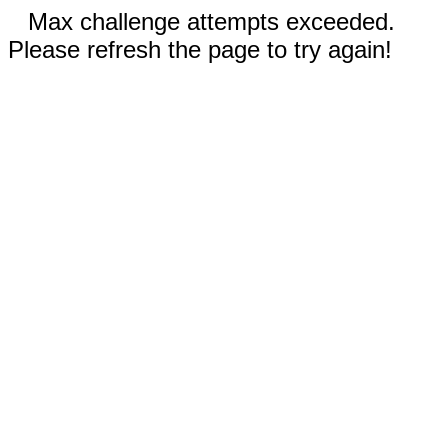
Max challenge attempts exceeded.
Please refresh the page to try again!