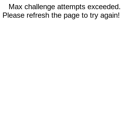
Max challenge attempts exceeded.
Please refresh the page to try again!