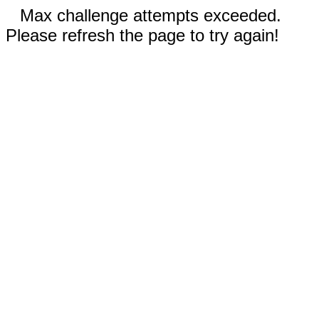
Max challenge attempts exceeded.
Please refresh the page to try again!